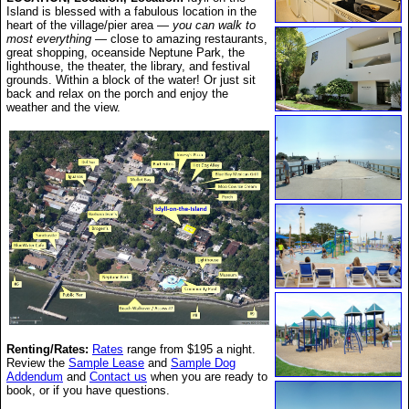
Island is blessed with a fabulous location in the
heart of the village/pier area —
you can walk to
most everything
— close to amazing restaurants,
great shopping, oceanside Neptune Park, the
lighthouse, the theater, the library, and festival
grounds. Within a block of the water! Or just sit
back and relax on the porch and enjoy the
weather and the view.
Renting/Rates:
Rates
range from $195
a night.
Review the
Sample Lease
and
Sample Dog
Addendum
and
Contact us
when you are ready to
book, or if you have questions.