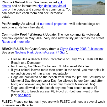
Photos / Virtual Tour:
We have posted
still
photos
and an interactive
high-definition virtual
tour
of the condo and surrounding community. You
can zoom into each room and see incredible
detail.
Pet Friendly:
As with all of
our rental properties
, well-behaved dogs are
welcome at Idyll-on-the-Island.
Community Pool / Waterpark Update:
The new community waterpark
complex opened in May 2009. Very nice new facility just across the street.
Rates and more info
.
BEACH RULES
for Glynn County (from a
Glynn County 2005 Publication
;
See also
Neptune Park Beach Access #7 Sign
):
Please Use a Beach Trash Receptacle or Carry Your Trash Off the
Beach to a Dumpster
No littering, No Glass Containers, No Motorized Vehicles
If your animal leaves more than prints in the sand, you must pick it
up and dispose of it in a trash receptacle!
Dogs are prohibited on the beach from 9am to 6pm, the Saturday of
Memorial Day through Labor Day (so allowed before 9am and after
6pm; and allowed any time Labor day through Memorial Day).
Dogs are allowed on the beach anytime from beach access #1,
Wyley St., to beach access #6, Floyd St. (both just west of the
pier;
see map
).
FLETC:
Please contact us if you are with FLETC and need a several week
or several month rental.