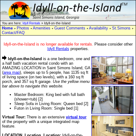
You are here:
Idyll Rentals
» Idyll-on-the-Island
Home
Photos
Amenities
Guest Comments
Availability
St.Simons
Contact/FAQ
Idyll-on-the-Island is no longer available for rentals.
Please consider other
Idyll Rentals
properties.
Idyll-on-the-Island
is a one bedroom, one and
a half bath vacation rental condo with an
AMAZING LOCATION in Saint Simons Island, GA
(
area map
), sleeps up to 5 people, has 1135 sq ft
of living space (on two levels), with a 160 sq ft
porch, and 357 sq ft garage.
Use the yellow menu
bar above to navigate this website.
Master Bedroom: King bed with full bath
(shower+tub) [2]
Sleep Sofa in Living Room: Queen bed [2]
Futon in Living Room: Single bed [1]
Virtual Tour:
There is an extensive
virtual tour
of the property with a unique integrated map
feature.
LOCATION, Location, Location:
Idyll-on-the-